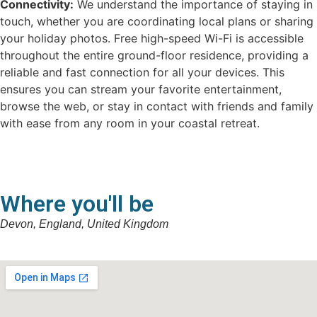
Connectivity:
We understand the importance of staying in
touch, whether you are coordinating local plans or sharing
your holiday photos. Free high-speed Wi-Fi is accessible
throughout the entire ground-floor residence, providing a
reliable and fast connection for all your devices. This
ensures you can stream your favorite entertainment,
browse the web, or stay in contact with friends and family
with ease from any room in your coastal retreat.
Where you'll be
Devon, England, United Kingdom