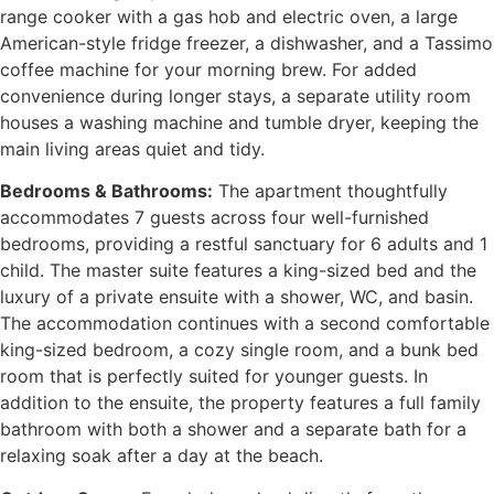
range cooker with a gas hob and electric oven, a large
American-style fridge freezer, a dishwasher, and a Tassimo
coffee machine for your morning brew. For added
convenience during longer stays, a separate utility room
houses a washing machine and tumble dryer, keeping the
main living areas quiet and tidy.
Bedrooms & Bathrooms:
The apartment thoughtfully
accommodates 7 guests across four well-furnished
bedrooms, providing a restful sanctuary for 6 adults and 1
child. The master suite features a king-sized bed and the
luxury of a private ensuite with a shower, WC, and basin.
The accommodation continues with a second comfortable
king-sized bedroom, a cozy single room, and a bunk bed
room that is perfectly suited for younger guests. In
addition to the ensuite, the property features a full family
bathroom with both a shower and a separate bath for a
relaxing soak after a day at the beach.