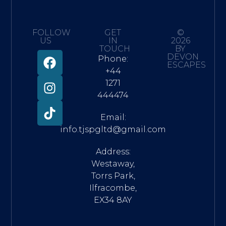
FOLLOW
GET
©
US
IN
2026
TOUCH
BY
DEVON
Phone:
ESCAPES
+44
1271
444474
Email:
info.tjspgltd@gmail.com
Address:
Westaway,
Torrs Park,
Ilfracombe,
EX34 8AY