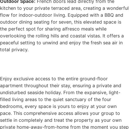
Outdoor Space:
French doors lead directly from the
kitchen to your private terraced area, creating a wonderful
flow for indoor-outdoor living. Equipped with a BBQ and
outdoor dining seating for seven, this elevated space is
the perfect spot for sharing alfresco meals while
overlooking the rolling hills and coastal vistas. It offers a
peaceful setting to unwind and enjoy the fresh sea air in
total privacy.
Book Now
Enjoy exclusive access to the entire ground-floor
apartment throughout their stay, ensuring a private and
undisturbed seaside holiday. From the expansive, light-
filled living areas to the quiet sanctuary of the four
bedrooms, every space is yours to enjoy at your own
pace. This comprehensive access allows your group to
settle in completely and treat the property as your own
private home-away-from-home from the moment you step