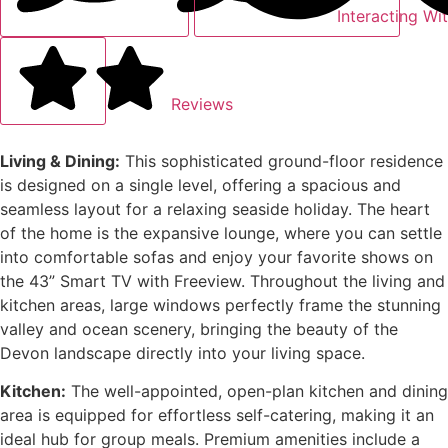
Interacting Wi
Reviews
Living & Dining:
This sophisticated ground-floor residence
is designed on a single level, offering a spacious and
seamless layout for a relaxing seaside holiday. The heart
of the home is the expansive lounge, where you can settle
into comfortable sofas and enjoy your favorite shows on
the 43” Smart TV with Freeview. Throughout the living and
kitchen areas, large windows perfectly frame the stunning
valley and ocean scenery, bringing the beauty of the
Devon landscape directly into your living space.
Kitchen:
The well-appointed, open-plan kitchen and dining
area is equipped for effortless self-catering, making it an
ideal hub for group meals. Premium amenities include a