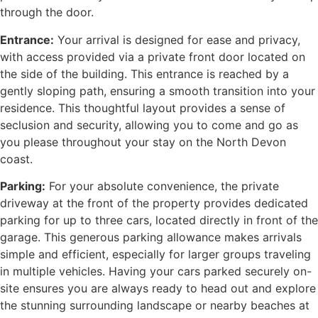
through the door.
Entrance:
Your arrival is designed for ease and privacy,
with access provided via a private front door located on
the side of the building. This entrance is reached by a
gently sloping path, ensuring a smooth transition into your
residence. This thoughtful layout provides a sense of
seclusion and security, allowing you to come and go as
you please throughout your stay on the North Devon
coast.
Parking:
For your absolute convenience, the private
driveway at the front of the property provides dedicated
parking for up to three cars, located directly in front of the
garage. This generous parking allowance makes arrivals
simple and efficient, especially for larger groups traveling
in multiple vehicles. Having your cars parked securely on-
site ensures you are always ready to head out and explore
the stunning surrounding landscape or nearby beaches at