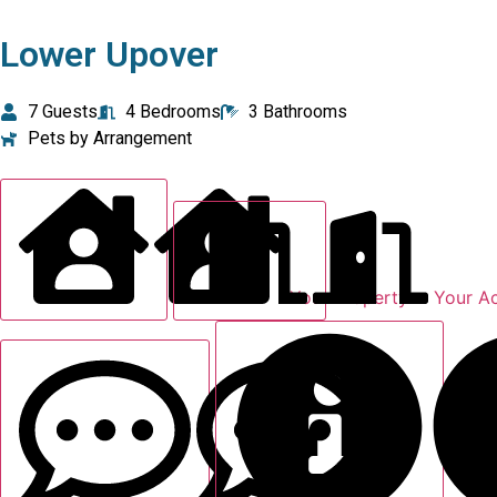
Lower Upover
7 Guests
4 Bedrooms
3 Bathrooms
Pets by Arrangement
Your Property
Your A