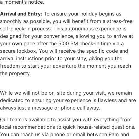
a moment’s notice.
Arrival and Entry:
To ensure your holiday begins as
smoothly as possible, you will benefit from a stress-free
self-check-in process. This autonomous experience is
designed for your convenience, allowing you to arrive at
your own pace after the 5:00 PM check-in time via a
secure lockbox. You will receive the specific code and
arrival instructions prior to your stay, giving you the
freedom to start your adventure the moment you reach
the property.
While we will not be on-site during your visit, we remain
dedicated to ensuring your experience is flawless and are
always just a message or phone call away.
Our team is available to assist you with everything from
local recommendations to quick house-related questions.
You can reach us via phone or email between 9am and