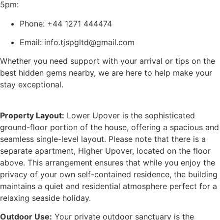
5pm:
Phone: +44 1271 444474
Email: info.tjspgltd@gmail.com
Whether you need support with your arrival or tips on the
best hidden gems nearby, we are here to help make your
stay exceptional.
Property Layout:
Lower Upover is the sophisticated
ground-floor portion of the house, offering a spacious and
seamless single-level layout. Please note that there is a
separate apartment, Higher Upover, located on the floor
above. This arrangement ensures that while you enjoy the
privacy of your own self-contained residence, the building
maintains a quiet and residential atmosphere perfect for a
relaxing seaside holiday.
Outdoor Use:
Your private outdoor sanctuary is the