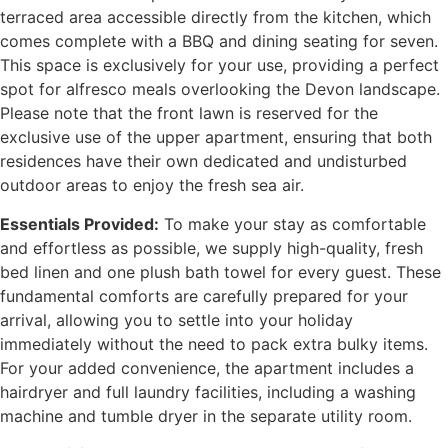
terraced area accessible directly from the kitchen, which
comes complete with a BBQ and dining seating for seven.
This space is exclusively for your use, providing a perfect
spot for alfresco meals overlooking the Devon landscape.
Please note that the front lawn is reserved for the
exclusive use of the upper apartment, ensuring that both
residences have their own dedicated and undisturbed
outdoor areas to enjoy the fresh sea air.
Essentials Provided:
To make your stay as comfortable
and effortless as possible, we supply high-quality, fresh
bed linen and one plush bath towel for every guest. These
fundamental comforts are carefully prepared for your
arrival, allowing you to settle into your holiday
immediately without the need to pack extra bulky items.
For your added convenience, the apartment includes a
hairdryer and full laundry facilities, including a washing
machine and tumble dryer in the separate utility room.