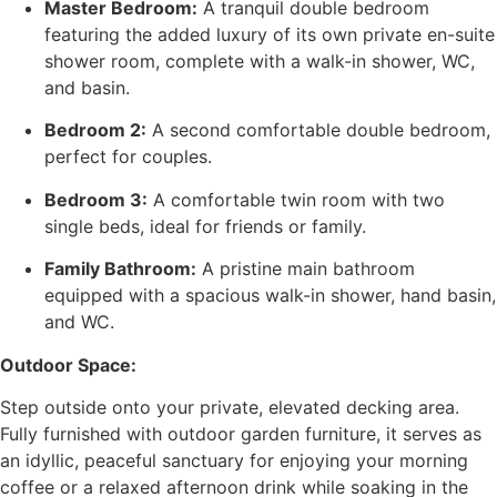
Master Bedroom:
A tranquil double bedroom
featuring the added luxury of its own private en-suite
shower room, complete with a walk-in shower, WC,
and basin.
Bedroom 2:
A second comfortable double bedroom,
perfect for couples.
Bedroom 3:
A comfortable twin room with two
single beds, ideal for friends or family.
Family Bathroom:
A pristine main bathroom
equipped with a spacious walk-in shower, hand basin,
and WC.
Outdoor Space:
Step outside onto your private, elevated decking area.
Fully furnished with outdoor garden furniture, it serves as
an idyllic, peaceful sanctuary for enjoying your morning
coffee or a relaxed afternoon drink while soaking in the