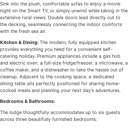
Sink into the plush, comfortable sofas to enjoy a movie
night on the Smart TV, or simply unwind while taking in the
extensive rural views. Double doors lead directly out to
the decking, seamlessly connecting the indoor comforts
with the fresh sea air.
Kitchen & Dining:
The modern, fully equipped kitchen
provides everything you need for a convenient self-
catering holiday. Premium appliances include a gas hob
and electric oven, a full-size fridge/freezer, a microwave, a
coffee maker, and a dishwasher to take the hassle out of
cleanup. Adjacent to the cooking space, a dedicated
dining table sits perfectly positioned for sharing home-
cooked meals and planning your next day’s adventures.
Bedrooms & Bathrooms:
The lodge thoughtfully accommodates up to six guests
across three beautifully furnished bedrooms: