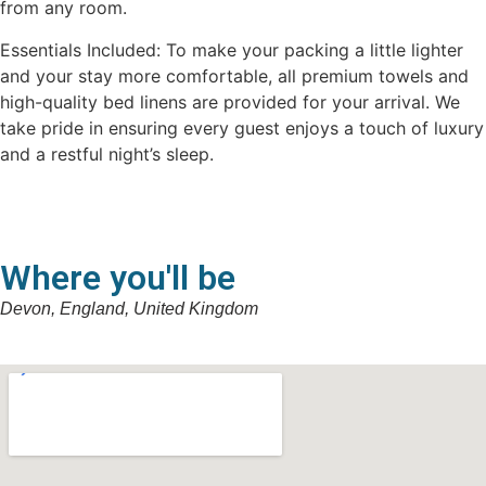
from any room.
Essentials Included: To make your packing a little lighter
and your stay more comfortable, all premium towels and
high-quality bed linens are provided for your arrival. We
take pride in ensuring every guest enjoys a touch of luxury
and a restful night’s sleep.
Where you'll be
Devon, England, United Kingdom