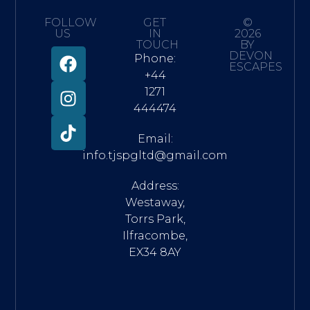
FOLLOW
GET
©
US
IN
2026
TOUCH
BY
DEVON
Phone:
ESCAPES
+44
1271
444474
Email:
info.tjspgltd@gmail.com
Address:
Westaway,
Torrs Park,
Ilfracombe,
EX34 8AY