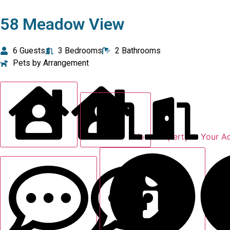
58 Meadow View
6 Guests
3 Bedrooms
2 Bathrooms
Pets by Arrangement
Your Property
Your A