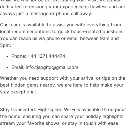
dedicated to ensuring your experience is flawless and are
always just a message or phone call away.
Our team is available to assist you with everything from
local recommendations to quick house-related questions.
You can reach us via phone or email between 9am and
5pm:
Phone: +44 1271 444474
Email: info.tjspgltd@gmail.com
Whether you need support with your arrival or tips on the
best hidden gems nearby, we are here to help make your
stay exceptional.
Stay Connected: High-speed Wi-Fi is available throughout
the home, ensuring you can share your holiday highlights,
stream your favorite shows, or stay in touch with ease