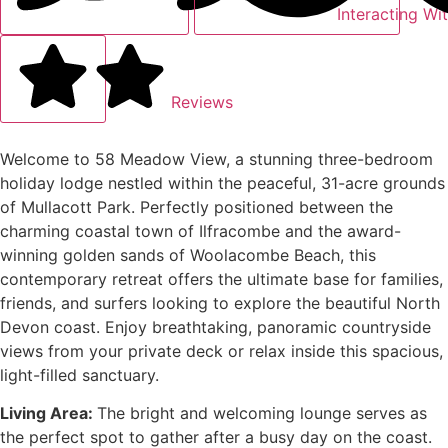
Interacting Wi
Reviews
Welcome to 58 Meadow View, a stunning three-bedroom
holiday lodge nestled within the peaceful, 31-acre grounds
of Mullacott Park.
Perfectly positioned between the
charming coastal town of Ilfracombe and the award-
winning golden sands of Woolacombe Beach, this
contemporary retreat offers the ultimate base for families,
friends, and surfers looking to explore the beautiful North
Devon coast. Enjoy breathtaking, panoramic countryside
views from your private deck or relax inside this spacious,
light-filled sanctuary.
Living Area:
The bright and welcoming lounge serves as
the perfect spot to gather after a busy day on the coast.