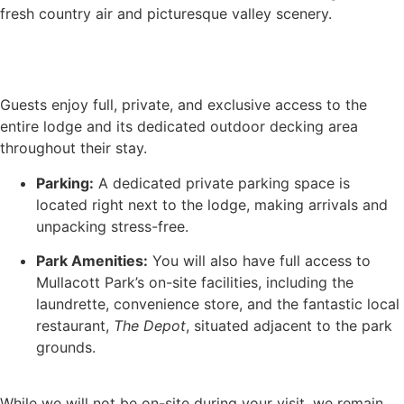
fresh country air and picturesque valley scenery.
Book Now
Guests enjoy full, private, and exclusive access to the
entire lodge and its dedicated outdoor decking area
throughout their stay.
Parking:
A dedicated private parking space is
located right next to the lodge, making arrivals and
unpacking stress-free.
Park Amenities:
You will also have full access to
Mullacott Park’s on-site facilities, including the
laundrette, convenience store, and the fantastic local
restaurant,
The Depot
, situated adjacent to the park
grounds.
While we will not be on-site during your visit, we remain