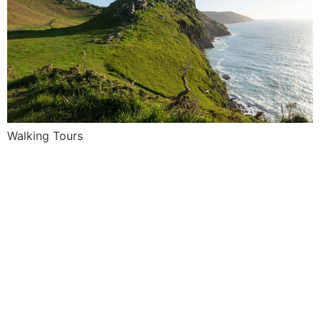
Walking Tours