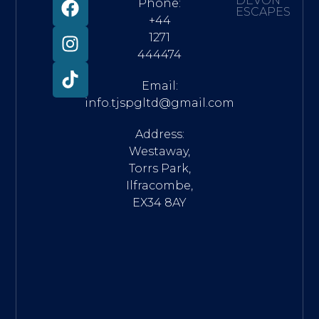
DEVON
Phone:
ESCAPES
+44
1271
444474
Email:
info.tjspgltd@gmail.com
Address:
Westaway,
Torrs Park,
Ilfracombe,
EX34 8AY