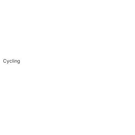
Cycling