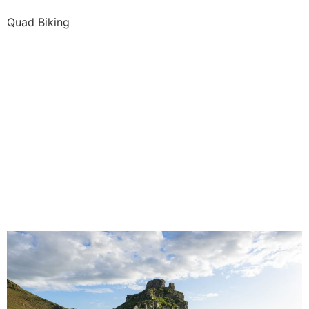
Quad Biking