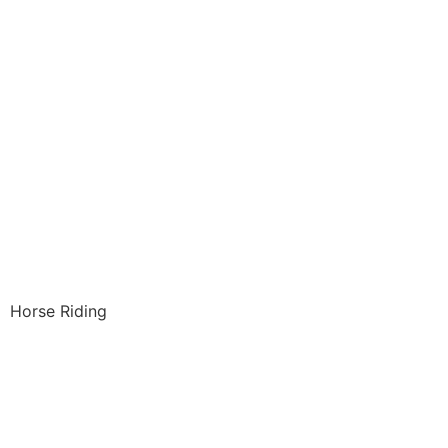
Horse Riding