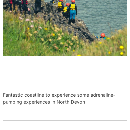
Fantastic coastline to experience some adrenaline-
pumping experiences in North Devon