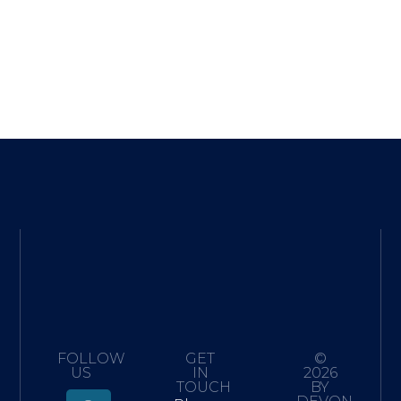
FOLLOW
GET
©
US
IN
2026
TOUCH
BY