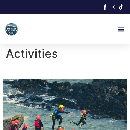
Activities