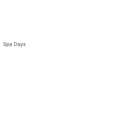
Spa Days