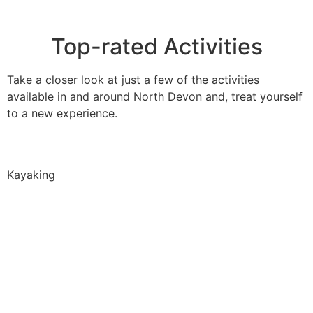
Top-rated Activities
Take a closer look at just a few of the activities
available in and around North Devon and, treat yourself
to a new experience.
Kayaking