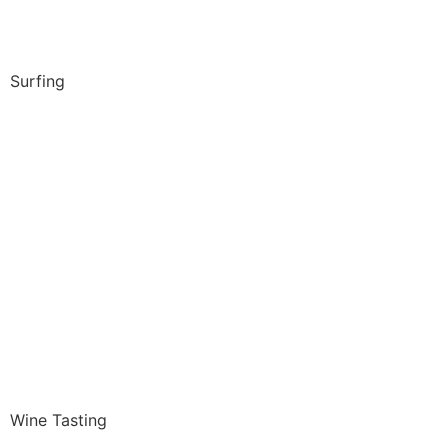
Surfing
Wine Tasting